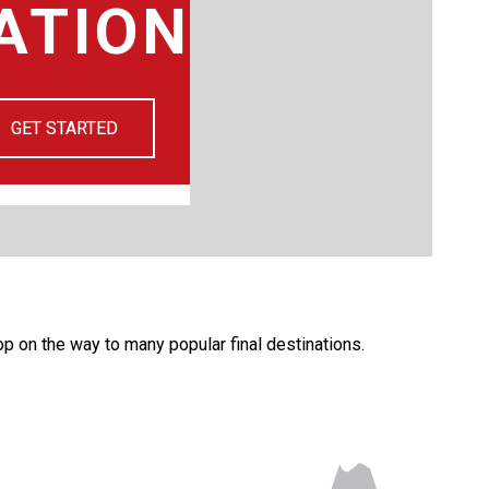
ATION
GET STARTED
top on the way to many popular final destinations.