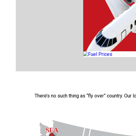
There’s no such thing as “fly over” country. Our 
SEA
SEA
SEA