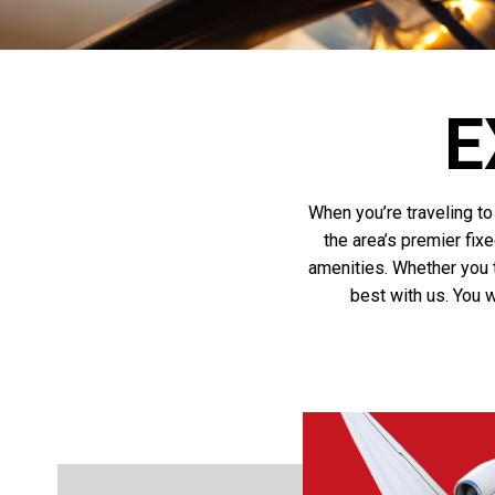
E
When you’re traveling to 
the area’s premier fix
amenities. Whether you tr
best with us. You w