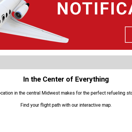
NOTIFIC
In the Center of Everything
location in the central Midwest makes for the perfect refueling s
Find your flight path with our interactive map.