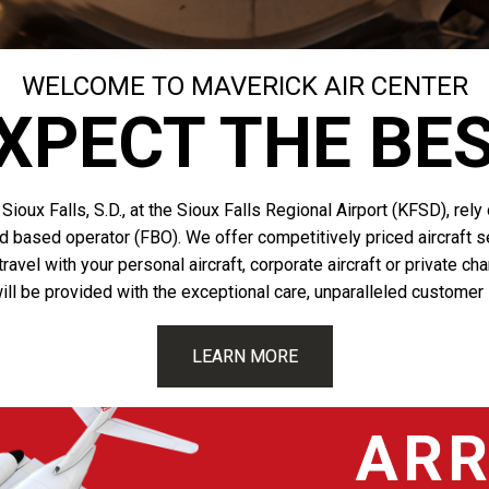
WELCOME TO MAVERICK AIR CENTER
XPECT THE BE
Sioux Falls, S.D., at the Sioux Falls Regional Airport (KFSD), rel
ed based operator (FBO). We offer competitively priced aircraft se
avel with your personal aircraft, corporate aircraft or private ch
ill be provided with the exceptional care, unparalleled customer
LEARN MORE
ARR