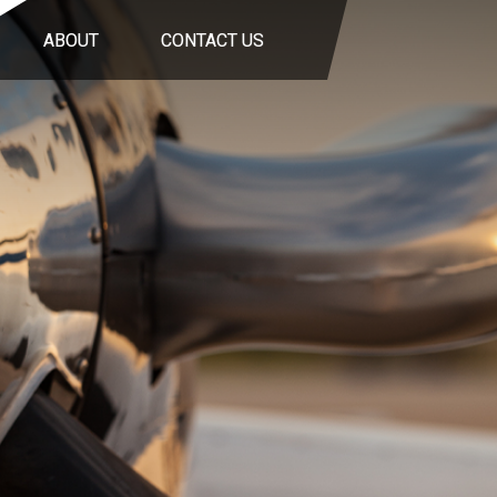
ABOUT
CONTACT US