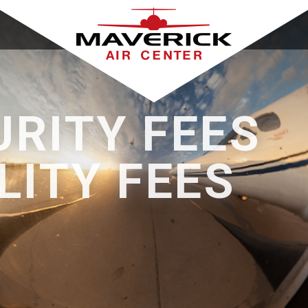
URITY FEES
LITY FEES