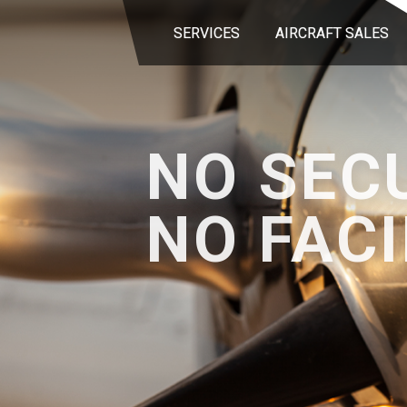
SERVICES
AIRCRAFT SALES
NO SEC
NO FACI