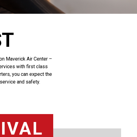
ST
y on Maverick Air Center –
rvices with first class
arters, you can expect the
 service and safety.
IVAL